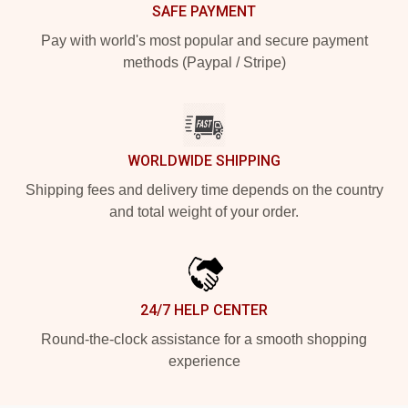
SAFE PAYMENT
Pay with world's most popular and secure payment
methods (Paypal / Stripe)
WORLDWIDE SHIPPING
Shipping fees and delivery time depends on the country
and total weight of your order.
24/7 HELP CENTER
Round-the-clock assistance for a smooth shopping
experience