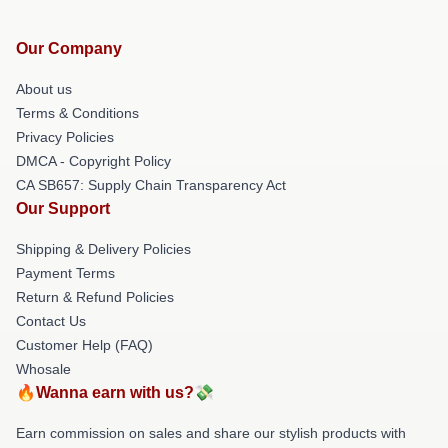
Our Company
About us
Terms & Conditions
Privacy Policies
DMCA - Copyright Policy
CA SB657: Supply Chain Transparency Act
Our Support
Shipping & Delivery Policies
Payment Terms
Return & Refund Policies
Contact Us
Customer Help (FAQ)
Whosale
🔥Wanna earn with us?💸
Earn commission on sales and share our stylish products with