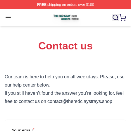
FREE
shipping on orders over $100
The Red Clay Strays Shop ⚡️ Officially Licensed The R
Open menu
Contact us
Our team is here to help you on all weekdays. Please, use
our help center below.
If you still haven’t found the answer you’re looking for, feel
free to contact us on contact@theredclaystrays.shop