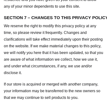
any of your minor dependents to use this site.
SECTION 7 – CHANGES TO THIS PRIVACY POLIC
We reserve the right to modify this privacy policy at any
time, so please review it frequently. Changes and
clarifications will take effect immediately upon their posting
on the website. If we make material changes to this policy,
we will notify you here that it has been updated, so that you
are aware of what information we collect, how we use it,
and under what circumstances, if any, we use and/or
disclose it.
If our store is acquired or merged with another company,
your information may be transferred to the new owners so
that we may continue to sell products to you.