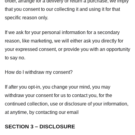
order, arrange for a delivery or return a purchase, we imply
that you consent to our collecting it and using it for that
specific reason only.
If we ask for your personal information for a secondary
reason, like marketing, we will either ask you directly for
your expressed consent, or provide you with an opportunity
to say no.
How do I withdraw my consent?
If after you opt-in, you change your mind, you may
withdraw your consent for us to contact you, for the
continued collection, use or disclosure of your information,
at anytime, by contacting our email
SECTION 3 – DISCLOSURE