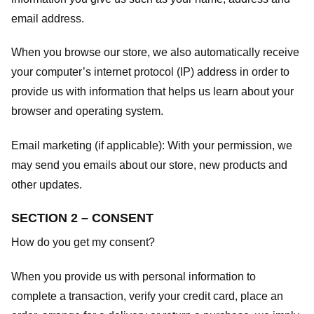
email address.
When you browse our store, we also automatically receive
your computer’s internet protocol (IP) address in order to
provide us with information that helps us learn about your
browser and operating system.
Email marketing (if applicable): With your permission, we
may send you emails about our store, new products and
other updates.
SECTION 2 – CONSENT
How do you get my consent?
When you provide us with personal information to
complete a transaction, verify your credit card, place an