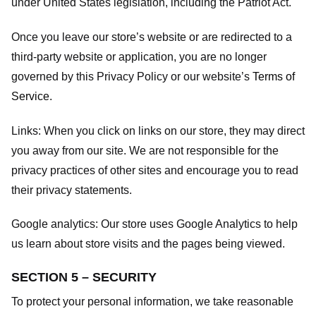
under United States legislation, including the Patriot Act.
Once you leave our store’s website or are redirected to a
third-party website or application, you are no longer
governed by this Privacy Policy or our website’s
Terms of
Service
.
Links:
When you click on links on our store, they may direct
you away from our site. We are not responsible for the
privacy practices of other sites and encourage you to read
their privacy statements.
Google analytics:
Our store uses Google Analytics to help
us learn about store visits and the pages being viewed.
SECTION 5 – SECURITY
To protect your personal information, we take reasonable