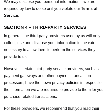
We may disclose your personal information if we are
required by law to do so or if you violate our
Terms of
Service
.
SECTION 4 – THIRD-PARTY SERVICES
In general, the third-party providers used by us will only
collect, use and disclose your information to the extent
necessary to allow them to perform the services they
provide to us.
However, certain third-party service providers, such as
payment gateways and other payment transaction
processors, have their own privacy policies in respect to
the information we are required to provide to them for your
purchase-related transactions.
For these providers, we recommend that you read their