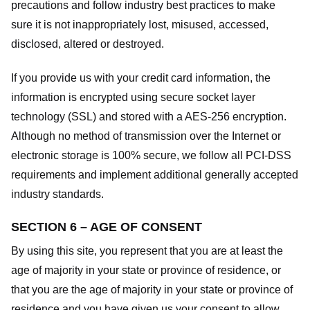
precautions and follow industry best practices to make
sure it is not inappropriately lost, misused, accessed,
disclosed, altered or destroyed.
If you provide us with your credit card information, the
information is encrypted using secure socket layer
technology (SSL) and stored with a AES-256 encryption.
Although no method of transmission over the Internet or
electronic storage is 100% secure, we follow all PCI-DSS
requirements and implement additional generally accepted
industry standards.
SECTION 6 – AGE OF CONSENT
By using this site, you represent that you are at least the
age of majority in your state or province of residence, or
that you are the age of majority in your state or province of
residence and you have given us your consent to allow