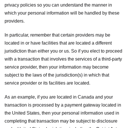
privacy policies so you can understand the manner in
which your personal information will be handled by these
providers.
In particular, remember that certain providers may be
located in or have facilities that are located a different
jurisdiction than either you or us. So if you elect to proceed
with a transaction that involves the services of a third-party
service provider, then your information may become
subject to the laws of the jurisdiction(s) in which that
service provider or its facilities are located.
As an example, if you are located in Canada and your
transaction is processed by a payment gateway located in
the United States, then your personal information used in
completing that transaction may be subject to disclosure