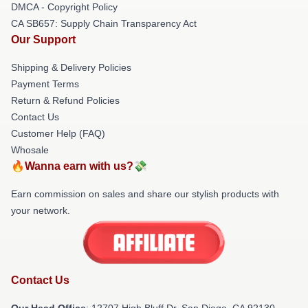
DMCA - Copyright Policy
CA SB657: Supply Chain Transparency Act
Our Support
Shipping & Delivery Policies
Payment Terms
Return & Refund Policies
Contact Us
Customer Help (FAQ)
Whosale
🔥Wanna earn with us?💸
Earn commission on sales and share our stylish products with
your network.
Contact Us
Our Head Office
: 12707 High Bluff Dr, San Diego, CA 92130