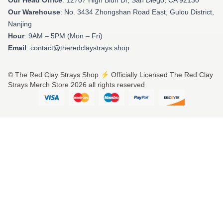
Our Warehouse
: No. 3434 Zhongshan Road East, Gulou District,
Nanjing
Hour
: 9AM – 5PM (Mon – Fri)
Email
: contact@theredclaystrays.shop
© The Red Clay Strays Shop ⚡️ Officially Licensed The Red Clay
Strays Merch Store 2026 all rights reserved