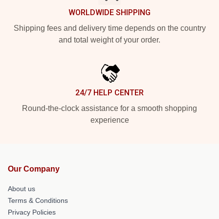
WORLDWIDE SHIPPING
Shipping fees and delivery time depends on the country
and total weight of your order.
24/7 HELP CENTER
Round-the-clock assistance for a smooth shopping
experience
Our Company
About us
Terms & Conditions
Privacy Policies