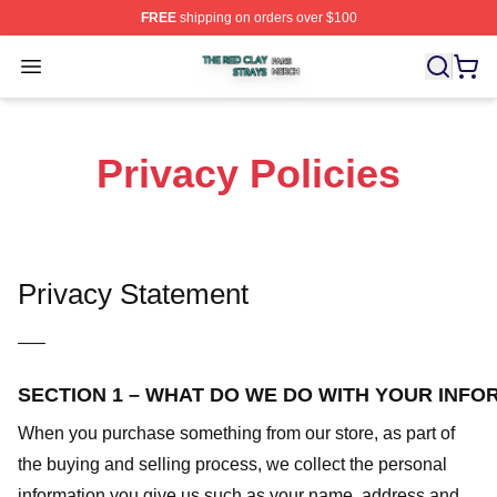
FREE
shipping on orders over $100
The Red Clay Strays Shop ⚡️ Officially Licensed The R
Open menu
Privacy Policies
Privacy Statement
—–
SECTION 1 – WHAT DO WE DO WITH YOUR INFO
When you purchase something from our store, as part of
the buying and selling process, we collect the personal
information you give us such as your name, address and