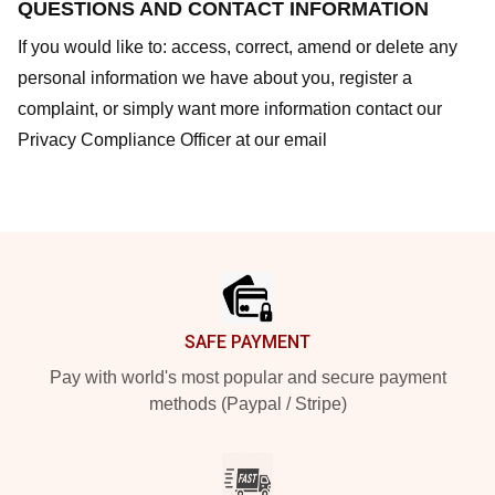
QUESTIONS AND CONTACT INFORMATION
If you would like to: access, correct, amend or delete any
personal information we have about you, register a
complaint, or simply want more information contact our
Privacy Compliance Officer at our email
Footer
SAFE PAYMENT
Pay with world's most popular and secure payment
methods (Paypal / Stripe)