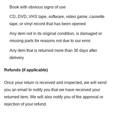
Book with obvious signs of use
CD, DVD, VHS tape, software, video game, cassette
tape, or vinyl record that has been opened
Any item not in its original condition, is damaged or
missing parts for reasons not due to our error.
Any item that is returned more than 30 days after
delivery
Refunds (if applicable)
Once your return is received and inspected, we will send
you an email to notify you that we have received your
returned item. We will also notify you of the approval or
rejection of your refund.