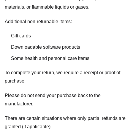
materials, or flammable liquids or gases.
Additional non-returnable items:
Gift cards
Downloadable software products
Some health and personal care items
To complete your return, we require a receipt or proof of
purchase.
Please do not send your purchase back to the
manufacturer.
There are certain situations where only partial refunds are
granted (if applicable)