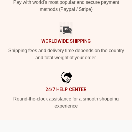
Pay with world's most popular and secure payment
methods (Paypal / Stripe)
WORLDWIDE SHIPPING
Shipping fees and delivery time depends on the country
and total weight of your order.
24/7 HELP CENTER
Round-the-clock assistance for a smooth shopping
experience