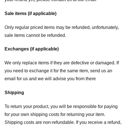
Sale items (if applicable)
Only regular priced items may be refunded, unfortunately,
sale items cannot be refunded.
Exchanges (if applicable)
We only replace items if they are defective or damaged. If
you need to exchange it for the same item, send us an
email for us
and we will advise you from there
Shipping
To return your product, you will be responsible for paying
for your own shipping costs for returning your item.
Shipping costs are non-refundable. If you receive a refund,