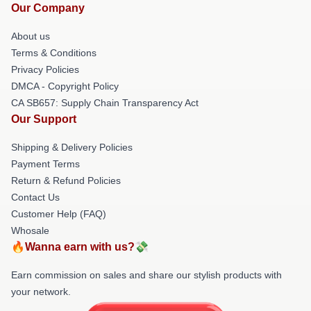
Our Company
About us
Terms & Conditions
Privacy Policies
DMCA - Copyright Policy
CA SB657: Supply Chain Transparency Act
Our Support
Shipping & Delivery Policies
Payment Terms
Return & Refund Policies
Contact Us
Customer Help (FAQ)
Whosale
🔥Wanna earn with us?💸
Earn commission on sales and share our stylish products with
your network.