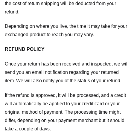
the cost of return shipping will be deducted from your
refund.
Depending on where you live, the time it may take for your
exchanged product to reach you may vary.
REFUND POLICY
Once your return has been received and inspected, we will
send you an email notification regarding your returned
item. We will also notify you of the status of your refund.
If the refund is approved, it will be processed, and a credit
will automatically be applied to your credit card or your
original method of payment. The processing time might
differ, depending on your payment merchant but it should
take a couple of days.