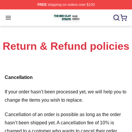
FREE
shipping on orders over $100
The Red Clay Strays Shop ⚡️ Officially Licensed The R
Open menu
Return & Refund policies
Cancellation
If your order hasn’t been processed yet, we will help you to
change the items you wish to replace.
Cancellation of an order is possible as long as the order
hasn’t been shipped yet. A cancellation fee of 10% is
charged to a customer who wants to cancel their order.