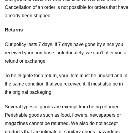
Cancellation of an order is not possible for orders that have
already been shipped.
Returns
Our policy lasts 7 days. If 7 days have gone by since you
received your purchase, unfortunately, we can’t offer you a
refund or exchange.
To be eligible for a return, your item must be unused and in
the same condition that you received it. It must also be in
the original packaging.
Several types of goods are exempt from being returned.
Perishable goods such as food, flowers, newspapers or
magazines cannot be returned. We also do not accept
products that are intimate or sanitary goods, hazardous