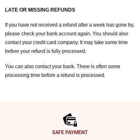
LATE OR MISSING REFUNDS
If you have not received a refund after a week has gone by,
please check your bank account again. You should also
contact your credit card company. It may take some time
before your refund is fully processed.
You can also contact your bank. There is often some
processing time before a refund is processed.
Footer
SAFE PAYMENT