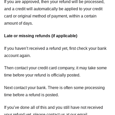
If you are approved, then your refund will be processed,
and a credit will automatically be applied to your credit
card or original method of payment, within a certain
amount of days.
Late or missing refunds (if applicable)
If you haven’t received a refund yet, first check your bank
account again.
Then contact your credit card company, it may take some
time before your refund is officially posted.
Next contact your bank. There is often some processing
time before a refund is posted.
If you’ve done all of this and you still have not received
your refund yet, please contact us at our email