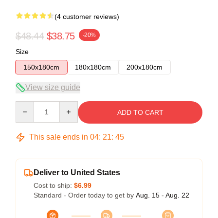
(4 customer reviews)
$48.44
$38.75
-20%
Size
150x180cm
180x180cm
200x180cm
View size guide
Quantity
ADD TO CART
This sale ends in
04
:
21
:
45
Deliver to United States
Cost to ship:
$6.99
Standard - Order today to get by
Aug. 15 - Aug. 22