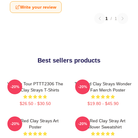
Write your review
1
/
1
Best sellers products
Vintage Tour PTTT2306 The
The Red Clay Strays Wonder
-20%
-20%
Red Clay Strays T-Shirts
Why Fan Merch Poster
$26.50 - $30.50
$19.80 - $45.90
The Red Clay Strays Art
The Red Clay Stray Art
-20%
-20%
Poster
Pullover Sweatshirt