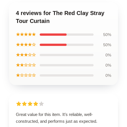
4 reviews for The Red Clay Stray
Tour Curtain
★★★★★
50%
★★★★☆
50%
★★★☆☆
0%
★★☆☆☆
0%
★☆☆☆☆
0%
Great value for this item. It’s reliable, well-
constructed, and performs just as expected.