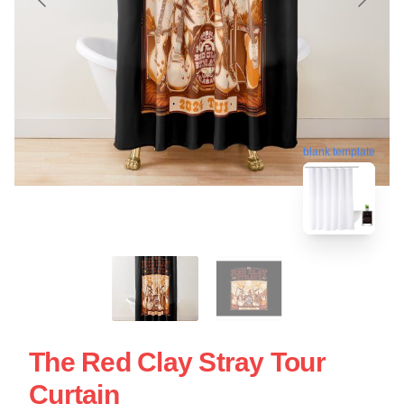
blank template
The Red Clay Stray Tour
Curtain