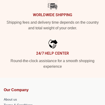
WORLDWIDE SHIPPING
Shipping fees and delivery time depends on the country
and total weight of your order.
24/7 HELP CENTER
Round-the-clock assistance for a smooth shopping
experience
Our Company
About us
Terms & Conditions