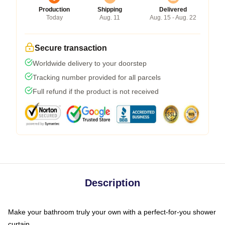
Production
Shipping
Delivered
Today
Aug. 11
Aug. 15 - Aug. 22
Secure transaction
Worldwide delivery to your doorstep
Tracking number provided for all parcels
Full refund if the product is not received
Description
Make your bathroom truly your own with a perfect-for-you shower
curtain