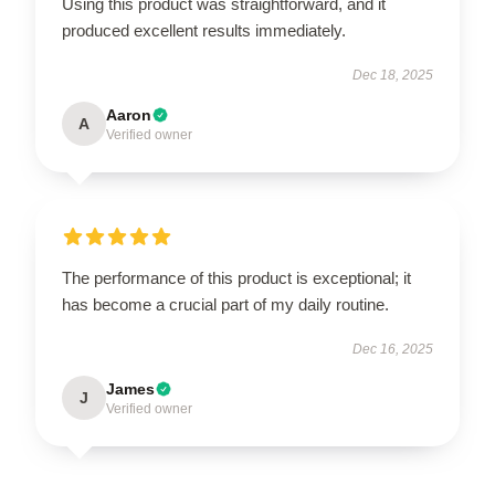
Using this product was straightforward, and it
produced excellent results immediately.
Dec 18, 2025
Aaron
A
Verified owner
The performance of this product is exceptional; it
has become a crucial part of my daily routine.
Dec 16, 2025
James
J
Verified owner