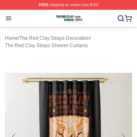
FREE
shipping on orders over $100
The Red Clay Strays Shop ⚡️ Officially Licensed The R
Open menu
Home
/
The Red Clay Strays Decoration
/
The Red Clay Strays Shower Curtains