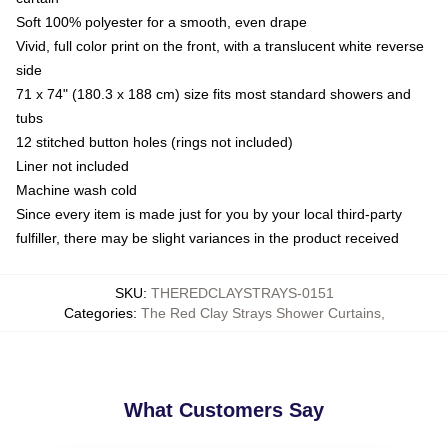
Soft 100% polyester for a smooth, even drape
Vivid, full color print on the front, with a translucent white reverse
side
71 x 74" (180.3 x 188 cm) size fits most standard showers and
tubs
12 stitched button holes (rings not included)
Liner not included
Machine wash cold
Since every item is made just for you by your local third-party
fulfiller, there may be slight variances in the product received
SKU
:
THEREDCLAYSTRAYS-0151
Categories
:
The Red Clay Strays Shower Curtains
,
What Customers Say