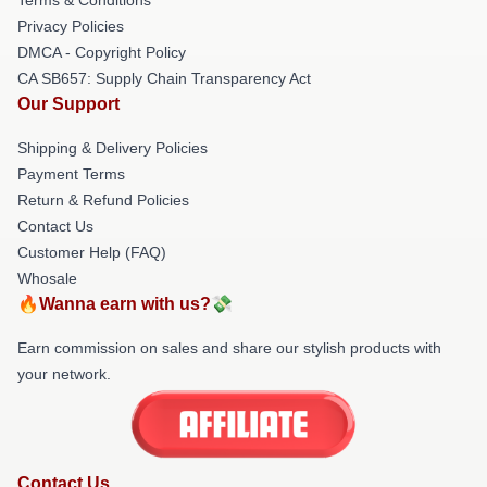
Privacy Policies
DMCA - Copyright Policy
CA SB657: Supply Chain Transparency Act
Our Support
Shipping & Delivery Policies
Payment Terms
Return & Refund Policies
Contact Us
Customer Help (FAQ)
Whosale
🔥Wanna earn with us?💸
Earn commission on sales and share our stylish products with
your network.
Contact Us