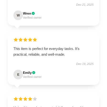
Dec 21, 2025
Wren
W
Verified owner
This item is perfect for everyday tasks. It’s
practical, reliable, and well-made.
Dec 19, 2025
Emily
E
Verified owner