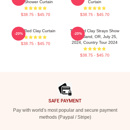
Art Shower Curtain
Curtain
$38.75 - $45.70
$38.75 - $45.70
The Red Clay Curtain
The Red Clay Strays Show
-20%
-20%
At Portland, OR, July 25,
2024, Country Tour 2024
$38.75 - $45.70
$38.75 - $45.70
Footer
SAFE PAYMENT
Pay with world's most popular and secure payment
methods (Paypal / Stripe)