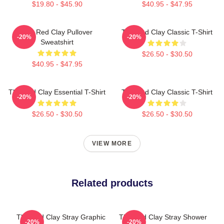
$19.80 - $45.90
$40.95 - $47.95
The Red Clay Pullover
The Red Clay Classic T-Shirt
-20%
-20%
Sweatshirt
$26.50 - $30.50
$40.95 - $47.95
The Red Clay Essential T-Shirt
The Red Clay Classic T-Shirt
-20%
-20%
$26.50 - $30.50
$26.50 - $30.50
VIEW MORE
Related products
The Red Clay Stray Graphic
The Red Clay Stray Shower
-20%
-20%